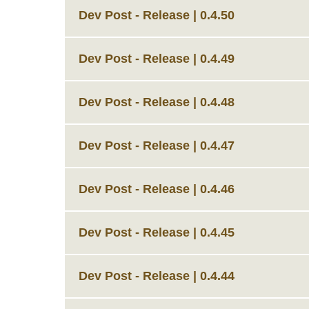
Dev Post - Release | 0.4.50
Dev Post - Release | 0.4.49
Dev Post - Release | 0.4.48
Dev Post - Release | 0.4.47
Dev Post - Release | 0.4.46
Dev Post - Release | 0.4.45
Dev Post - Release | 0.4.44