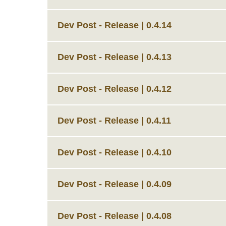
Dev Post - Release | 0.4.14
Dev Post - Release | 0.4.13
Dev Post - Release | 0.4.12
Dev Post - Release | 0.4.11
Dev Post - Release | 0.4.10
Dev Post - Release | 0.4.09
Dev Post - Release | 0.4.08