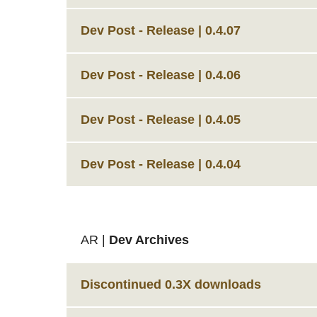
Dev Post - Release | 0.4.07
Dev Post - Release | 0.4.06
Dev Post - Release | 0.4.05
Dev Post - Release | 0.4.04
AR |
Dev Archives
Discontinued 0.3X downloads