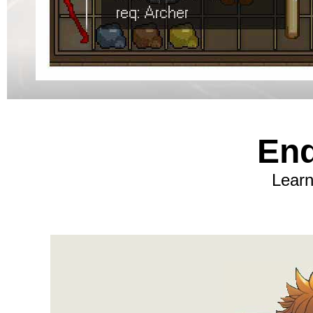
End
Learn