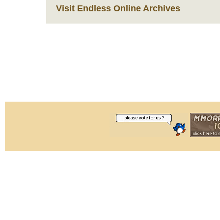
Visit Endless Online Archives