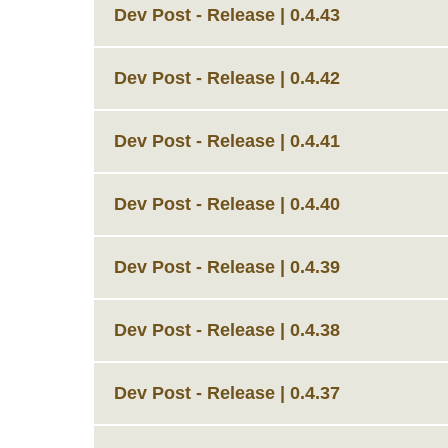
Dev Post - Release | 0.4.43
Dev Post - Release | 0.4.42
Dev Post - Release | 0.4.41
Dev Post - Release | 0.4.40
Dev Post - Release | 0.4.39
Dev Post - Release | 0.4.38
Dev Post - Release | 0.4.37