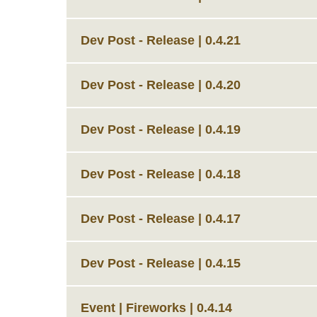
Dev Post - Release | 0.4.21
Dev Post - Release | 0.4.20
Dev Post - Release | 0.4.19
Dev Post - Release | 0.4.18
Dev Post - Release | 0.4.17
Dev Post - Release | 0.4.15
Event | Fireworks | 0.4.14