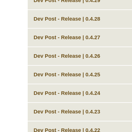
Dev Post - Release | 0.4.29
Dev Post - Release | 0.4.28
Dev Post - Release | 0.4.27
Dev Post - Release | 0.4.26
Dev Post - Release | 0.4.25
Dev Post - Release | 0.4.24
Dev Post - Release | 0.4.23
Dev Post - Release | 0.4.22