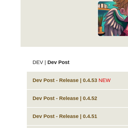
DEV |
Dev Post
Dev Post - Release | 0.4.53
NEW
Dev Post - Release | 0.4.52
Dev Post - Release | 0.4.51