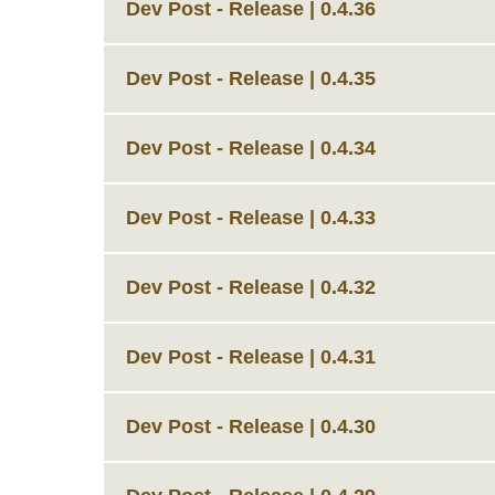
Dev Post - Release | 0.4.36
Dev Post - Release | 0.4.35
Dev Post - Release | 0.4.34
Dev Post - Release | 0.4.33
Dev Post - Release | 0.4.32
Dev Post - Release | 0.4.31
Dev Post - Release | 0.4.30