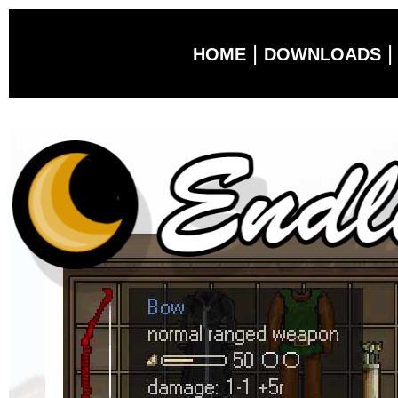
|
HOME
DOWNLOADS